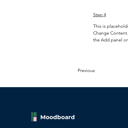
Step 4
This is placehold
Change Content. 
the Add panel on 
Previous
Moodboard