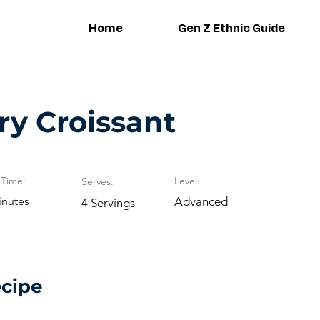
Home
Gen Z Ethnic Guide
ry Croissant
Time:
Level:
Serves:
inutes
Advanced
4 Servings
ecipe