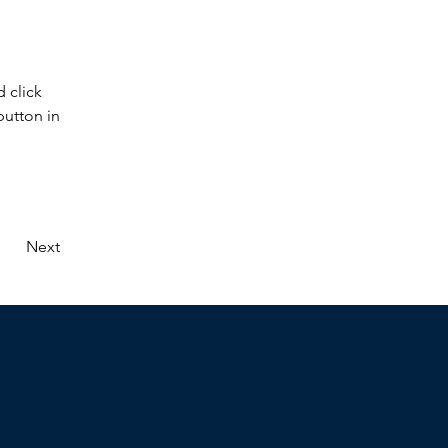
 click 
utton in 
Next