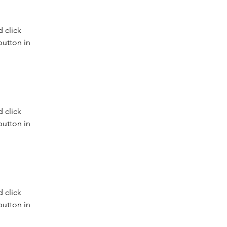
 click 
utton in 
 click 
utton in 
 click 
utton in 