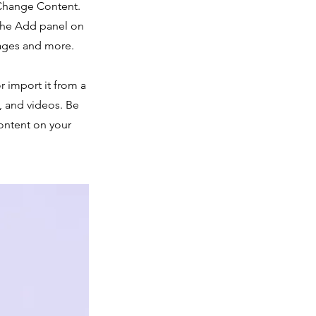
 Change Content.
 the Add panel on
pages and more.
r import it from a
s, and videos. Be
content on your