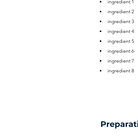
ingredient 1
ingredient 2
ingredient 3
ingredient 4
ingredient 5
ingredient 6
ingredient 7
ingredient 8
Preparat