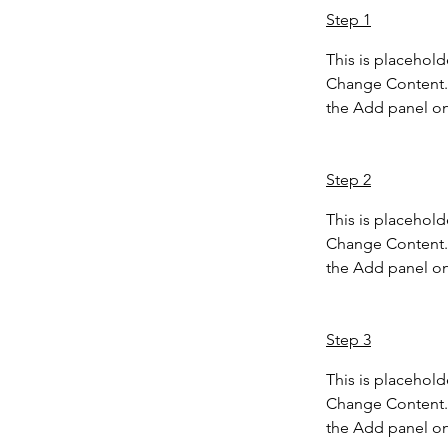
Step 1
This is placehold
Change Content. 
the Add panel on 
Step 2
This is placehold
Change Content. 
the Add panel on 
Step 3
This is placehold
Change Content. 
the Add panel on 