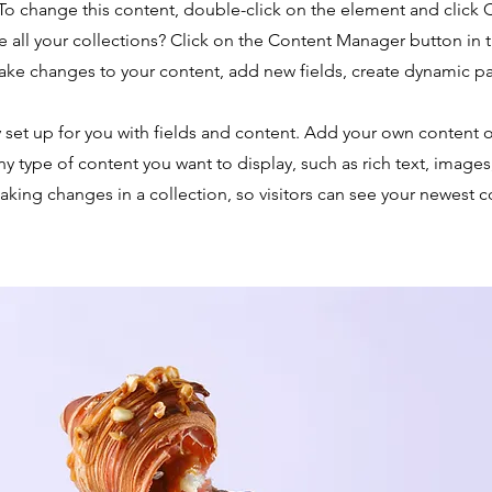
. To change this content, double-click on the element and click
 all your collections? Click on the Content Manager button in
make changes to your content, add new fields, create dynamic 
y set up for you with fields and content. Add your own content o
any type of content you want to display, such as rich text, image
making changes in a collection, so visitors can see your newest 