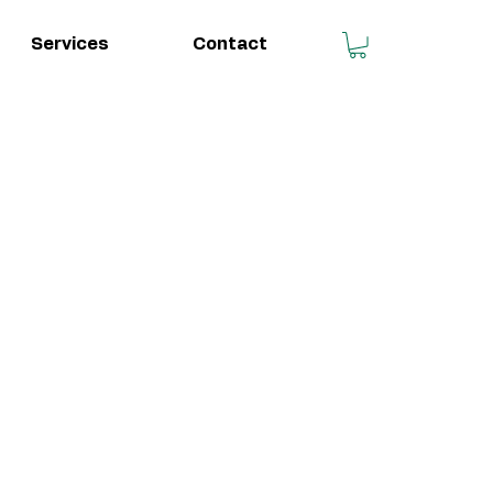
Services
Contact