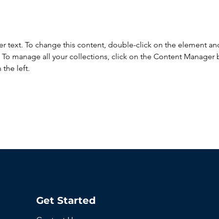
er text. To change this content, double-click on the element and
To manage all your collections, click on the Content Manager b
the left.
Get Started