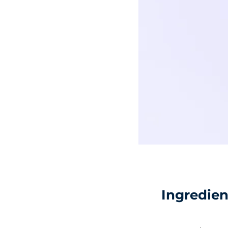
Ingredien