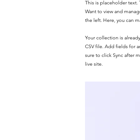
This is placeholder text
Want to view and manage
the left. Here, you can 
Your collection is alread
CSV file. Add fields for 
sure to click Sync after 
live site.