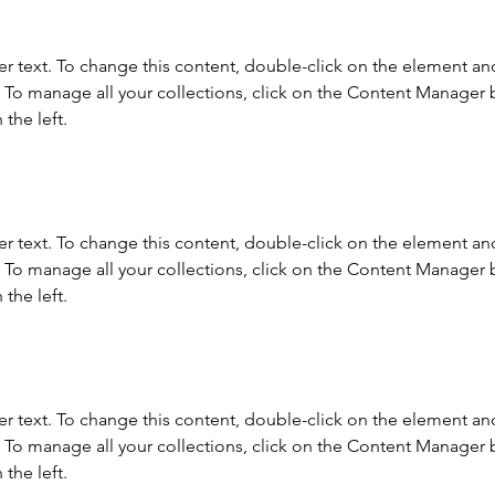
er text. To change this content, double-click on the element and
To manage all your collections, click on the Content Manager b
the left.
er text. To change this content, double-click on the element and
To manage all your collections, click on the Content Manager b
the left.
er text. To change this content, double-click on the element and
To manage all your collections, click on the Content Manager b
the left.