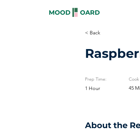
MOOD OARD
< Back
Raspber
Prep Time:
Cook 
45 M
1 Hour
About the R