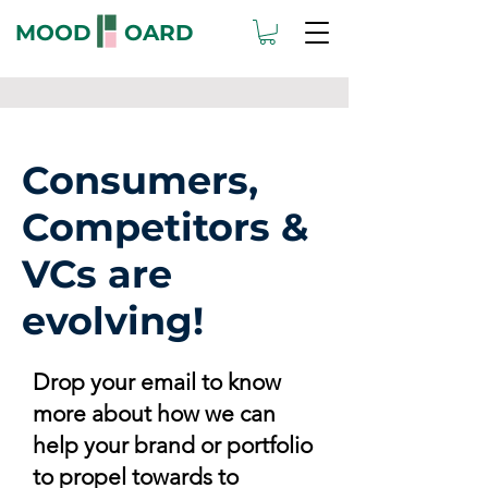
MOOD OARD
Consumers,
Competitors &
VCs are
evolving!
Drop your email to know
more about how we can
help your brand or portfolio
to propel towards to