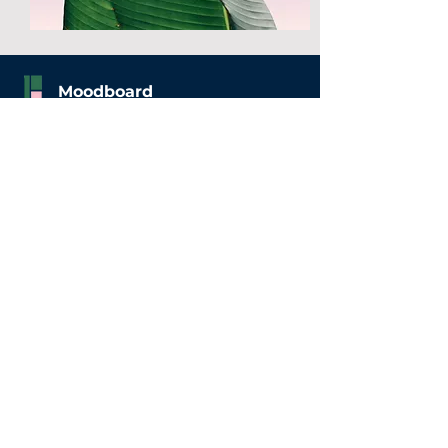
Moodboard
WeWork The Pavilion
62/63 The Pavilion, Church Street,
Karnataka, 560001
Home
Fashion
Beauty
Privacy Policy
Get Started
Contact Us