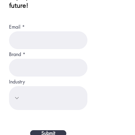
future!
Email
Brand
Industry
Submit