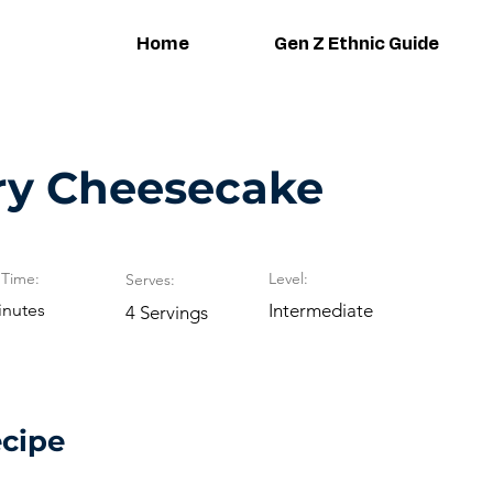
Home
Gen Z Ethnic Guide
ry Cheesecake
Time:
Level:
Serves:
inutes
Intermediate
4 Servings
ecipe