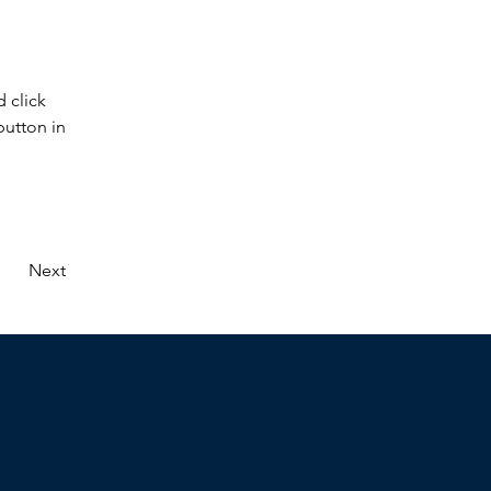
 click 
utton in 
Next