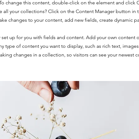
. To change this content, double-click on the element and click
 all your collections? Click on the Content Manager button in
make changes to your content, add new fields, create dynamic 
y set up for you with fields and content. Add your own content o
any type of content you want to display, such as rich text, image
making changes in a collection, so visitors can see your newest 