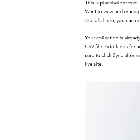
This is placeholder text
Want to view and manage
the left. Here, you can 
Your collection is alread
CSV file. Add fields for 
sure to click Sync after 
live site.