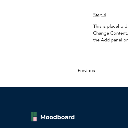
Step 4
This is placehold
Change Content. 
the Add panel on 
Previous
Moodboard