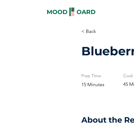
MOOD OARD
< Back
Blueber
Prep Time:
Cook 
45 M
15 Minutes
About the R