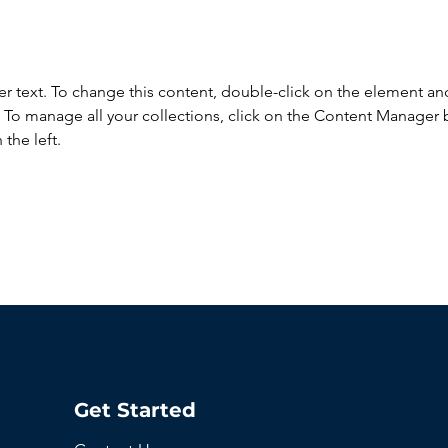
er text. To change this content, double-click on the element and
To manage all your collections, click on the Content Manager b
the left.
Get Started