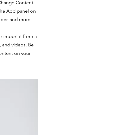
 Change Content.
 the Add panel on
pages and more.
r import it from a
s, and videos. Be
content on your