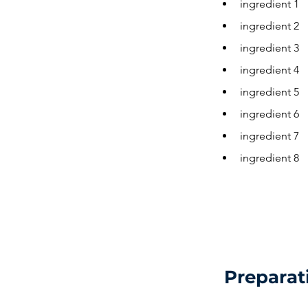
ingredient 1
ingredient 2
ingredient 3
ingredient 4
ingredient 5
ingredient 6
ingredient 7
ingredient 8
Preparat