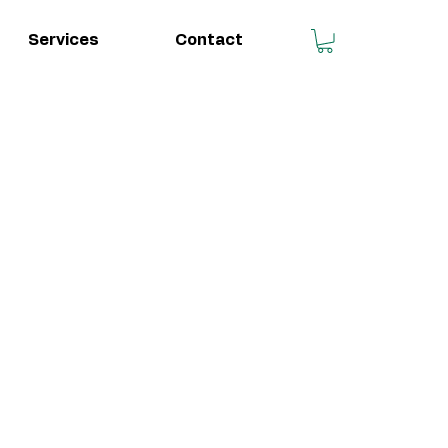
Services
Contact