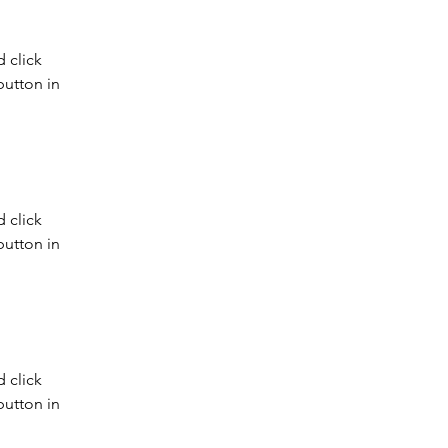
 click 
utton in 
 click 
utton in 
 click 
utton in 