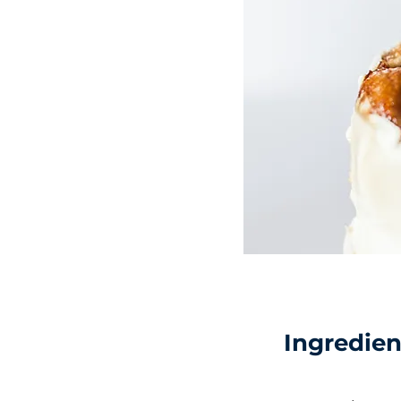
Ingredien