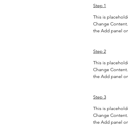
Step 1
This is placehold
Change Content. 
the Add panel on 
Step 2
This is placehold
Change Content. 
the Add panel on 
Step 3
This is placehold
Change Content. 
the Add panel on 