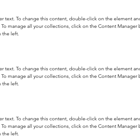
er text. To change this content, double-click on the element and
To manage all your collections, click on the Content Manager b
the left.
er text. To change this content, double-click on the element and
To manage all your collections, click on the Content Manager b
the left.
er text. To change this content, double-click on the element and
To manage all your collections, click on the Content Manager b
the left.